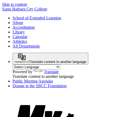
Skip to content
Santa Barbara City College
School of Extended Learning
About
Accreditation
Library
Calendar
Athletics
All Departments
Translate content to another language
Powered by
Translate
Translate content to another language
Public Meeting Agendas
Donate to the SBCC Foundation