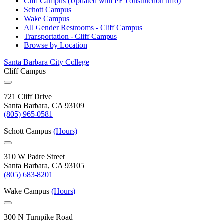
Cliff Campus (Updated with PE construction
info)
Schott
Campus
Wake
Campus
All Gender Restrooms - Cliff
Campus
Transportation - Cliff
Campus
Browse by
Location
Santa Barbara City College
Cliff Campus
721 Cliff Drive
Santa Barbara, CA 93109
(805) 965-0581
Schott Campus
(Hours)
310 W Padre Street
Santa Barbara, CA 93105
(805) 683-8201
Wake Campus
(Hours)
300 N Turnpike Road