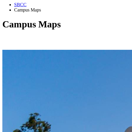
SBCC
Campus Maps
Campus Maps