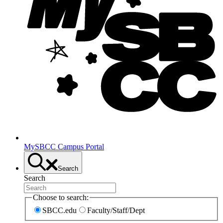
MySBCC Campus Portal
Search
Search
Choose to search:
SBCC.edu
Faculty/Staff/Dept