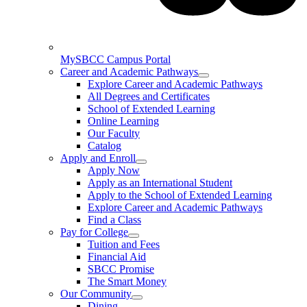
MySBCC Campus Portal
Career and Academic Pathways
Explore Career and Academic Pathways
All Degrees and Certificates
School of Extended Learning
Online Learning
Our Faculty
Catalog
Apply and Enroll
Apply Now
Apply as an International Student
Apply to the School of Extended Learning
Explore Career and Academic Pathways
Find a Class
Pay for College
Tuition and Fees
Financial Aid
SBCC Promise
The Smart Money
Our Community
Dining