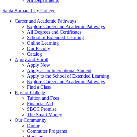
All Departments
Santa Barbara City College
Career and Academic Pathways
Explore Career and Academic Pathways
All Degrees and Certificates
School of Extended Learning
Online Learning
Our Faculty
Catalog
Apply and Enroll
Apply Now
Apply as an International Student
Apply to the School of Extended Learning
Explore Career and Academic Pathways
Find a Class
Pay for College
Tuition and Fees
Financial Aid
SBCC Promise
The Smart Money
Our Community
Dining
Commuter Programs
Housing