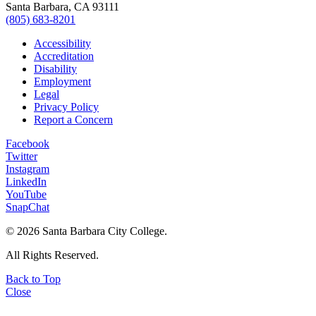
Santa Barbara, CA 93111
(805) 683-8201
Accessibility
Accreditation
Disability
Employment
Legal
Privacy Policy
Report a Concern
Facebook
Twitter
Instagram
LinkedIn
YouTube
SnapChat
©
2026 Santa Barbara City College.
All Rights Reserved.
Back to Top
Close