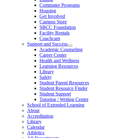
Commuter Programs
Housing
Get Involved
Campus Store
SBCC Foundation
Facility Rentals
Coachcam
Support and Success
Academic Counseling
Career Center
Health and Wellness
Learning Resources
Library
Safety
Student Parent Resources
Student Resource Finder
Student Support
Tutoring / Writing Center
School of Extended Learning
About
Accreditation
Library
Calendar
Athletics