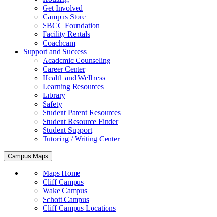
Get Involved
Campus Store
SBCC Foundation
Facility Rentals
Coachcam
Support and Success
Academic Counseling
Career Center
Health and Wellness
Learning Resources
Library
Safety
Student Parent Resources
Student Resource Finder
Student Support
Tutoring / Writing Center
Campus Maps
Maps Home
Cliff Campus
Wake Campus
Schott Campus
Cliff Campus Locations