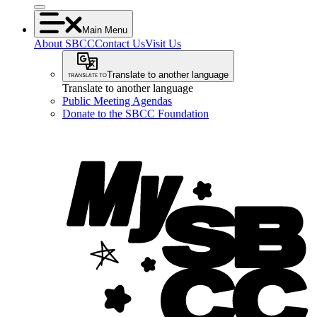
Main Menu
About SBCC
Contact Us
Visit Us
Translate to another language
Translate to another language
Public Meeting Agendas
Donate to the SBCC Foundation