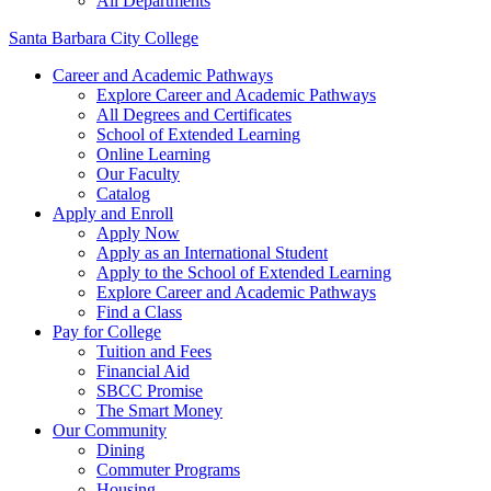
All Departments
Santa Barbara City College
Career and Academic Pathways
Explore Career and Academic Pathways
All Degrees and Certificates
School of Extended Learning
Online Learning
Our Faculty
Catalog
Apply and Enroll
Apply Now
Apply as an International Student
Apply to the School of Extended Learning
Explore Career and Academic Pathways
Find a Class
Pay for College
Tuition and Fees
Financial Aid
SBCC Promise
The Smart Money
Our Community
Dining
Commuter Programs
Housing