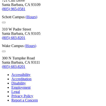
721 Cliff Drive
Santa Barbara, CA 93109
(805) 965-0581
Schott Campus
(Hours)
310 W Padre Street
Santa Barbara, CA 93105
(805) 683-8201
Wake Campus
(Hours)
300 N Turnpike Road
Santa Barbara, CA 93111
(805) 683-8201
Accessibility
Accreditation
Disability
Employment
Legal
Privacy Policy
Report a Concern