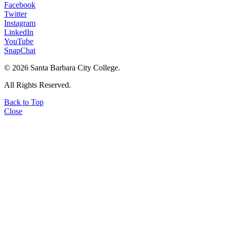
Facebook
Twitter
Instagram
LinkedIn
YouTube
SnapChat
©
2026 Santa Barbara City College.
All Rights Reserved.
Back to Top
Close