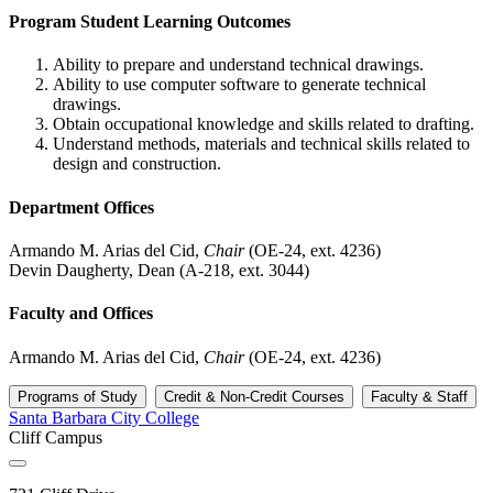
Program Student Learning Outcomes
Ability to prepare and understand technical drawings.
Ability to use computer software to generate technical
drawings.
Obtain occupational knowledge and skills related to drafting.
Understand methods, materials and technical skills related to
design and construction.
Department Offices
Armando M. Arias del Cid,
Chair
(OE-24, ext. 4236)
Devin Daugherty, Dean (A-218, ext. 3044)
Faculty and Offices
Armando M. Arias del Cid,
Chair
(OE-24, ext. 4236)
Programs of Study
Credit & Non-Credit Courses
Faculty & Staff
Santa Barbara City College
Cliff Campus