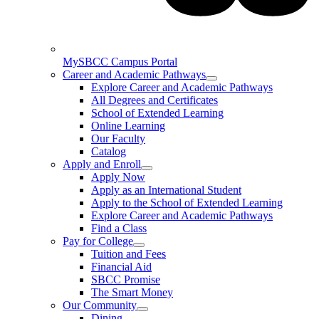
MySBCC Campus Portal
Career and Academic Pathways
Explore Career and Academic Pathways
All Degrees and Certificates
School of Extended Learning
Online Learning
Our Faculty
Catalog
Apply and Enroll
Apply Now
Apply as an International Student
Apply to the School of Extended Learning
Explore Career and Academic Pathways
Find a Class
Pay for College
Tuition and Fees
Financial Aid
SBCC Promise
The Smart Money
Our Community
Dining