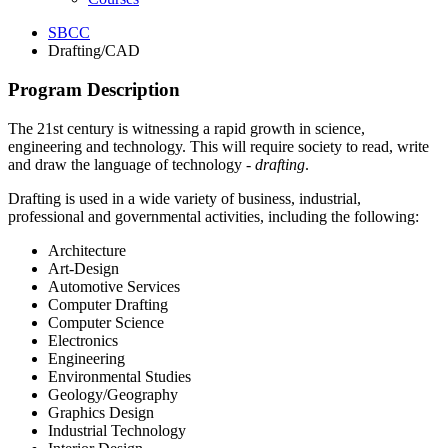
SBCC
Drafting/CAD
Program Description
The 21st century is witnessing a rapid growth in science,
engineering and technology. This will require society to read, write
and draw the language of technology -
drafting
.
Drafting is used in a wide variety of business, industrial,
professional and governmental activities, including the following:
Architecture
Art-Design
Automotive Services
Computer Drafting
Computer Science
Electronics
Engineering
Environmental Studies
Geology/Geography
Graphics Design
Industrial Technology