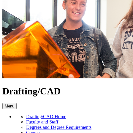
Drafting/CAD
Menu
Drafting/CAD Home
Faculty and Staff
Degrees and Degree Requirements
Courses