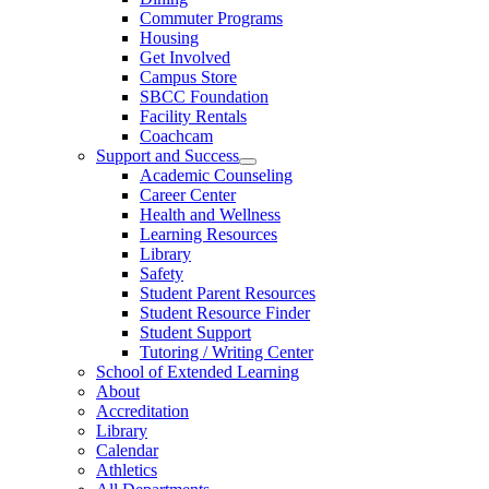
Commuter Programs
Housing
Get Involved
Campus Store
SBCC Foundation
Facility Rentals
Coachcam
Support and Success
Academic Counseling
Career Center
Health and Wellness
Learning Resources
Library
Safety
Student Parent Resources
Student Resource Finder
Student Support
Tutoring / Writing Center
School of Extended Learning
About
Accreditation
Library
Calendar
Athletics