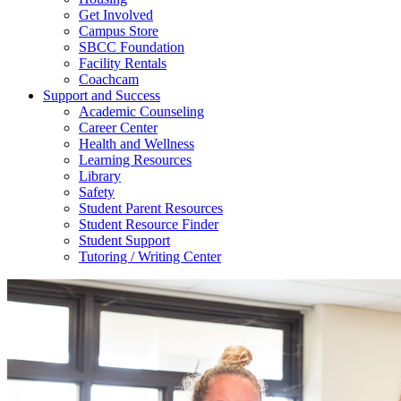
Get Involved
Campus Store
SBCC Foundation
Facility Rentals
Coachcam
Support and Success
Academic Counseling
Career Center
Health and Wellness
Learning Resources
Library
Safety
Student Parent Resources
Student Resource Finder
Student Support
Tutoring / Writing Center