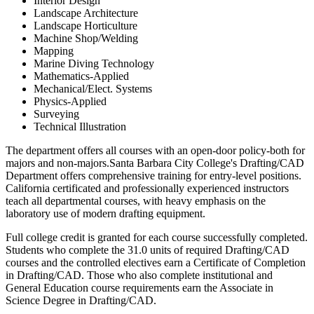
Interior Design
Landscape Architecture
Landscape Horticulture
Machine Shop/Welding
Mapping
Marine Diving Technology
Mathematics-Applied
Mechanical/Elect. Systems
Physics-Applied
Surveying
Technical Illustration
The department offers all courses with an open-door policy-both for
majors and non-majors.Santa Barbara City College's Drafting/CAD
Department offers comprehensive training for entry-level positions.
California certificated and professionally experienced instructors
teach all departmental courses, with heavy emphasis on the
laboratory use of modern drafting equipment.
Full college credit is granted for each course successfully completed.
Students who complete the 31.0 units of required Drafting/CAD
courses and the controlled electives earn a Certificate of Completion
in Drafting/CAD. Those who also complete institutional and
General Education course requirements earn the Associate in
Science Degree in Drafting/CAD.