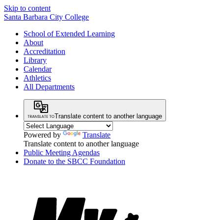
Skip to content
Santa Barbara City College
School of Extended Learning
About
Accreditation
Library
Calendar
Athletics
All Departments
Translate content to another language
Powered by
Translate
Translate content to another language
Public Meeting Agendas
Donate to the SBCC Foundation