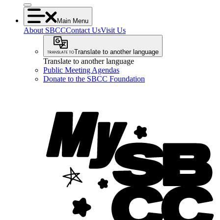
Main Menu
About SBCC
Contact Us
Visit Us
Translate to another language
Translate to another language
Public Meeting Agendas
Donate to the SBCC Foundation