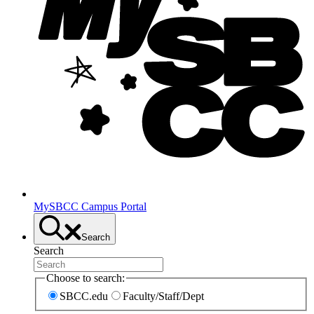
MySBCC Campus Portal
Search
Search
Choose to search:
SBCC.edu
Faculty/Staff/Dept