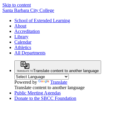
Skip to content
Santa Barbara City College
School of Extended Learning
About
Accreditation
Library
Calendar
Athletics
All Departments
Translate content to another language
Powered by
Translate
Translate content to another language
Public Meeting Agendas
Donate to the SBCC Foundation