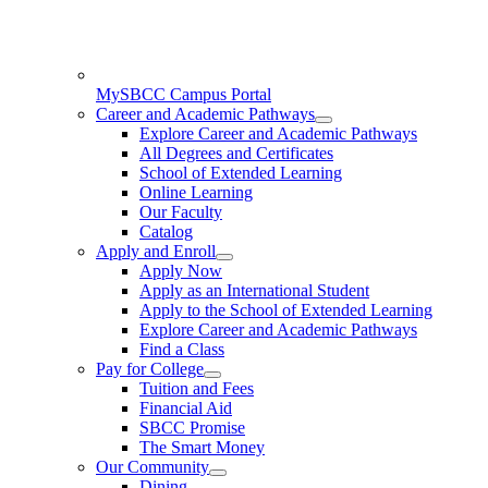
MySBCC Campus Portal
Career and Academic Pathways
Explore Career and Academic Pathways
All Degrees and Certificates
School of Extended Learning
Online Learning
Our Faculty
Catalog
Apply and Enroll
Apply Now
Apply as an International Student
Apply to the School of Extended Learning
Explore Career and Academic Pathways
Find a Class
Pay for College
Tuition and Fees
Financial Aid
SBCC Promise
The Smart Money
Our Community
Dining