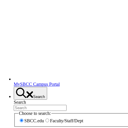
MySBCC Campus Portal
Search
Search
Choose to search:
SBCC.edu
Faculty/Staff/Dept