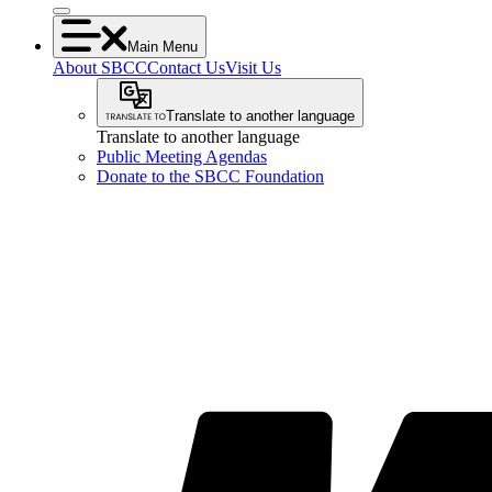
Main Menu
About SBCC
Contact Us
Visit Us
Translate to another language
Translate to another language
Public Meeting Agendas
Donate to the SBCC Foundation