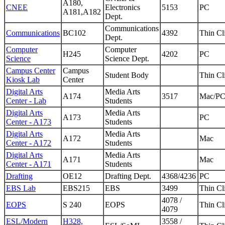
A180,
CNEE
Electronics
5153
PC
A181,A182
Dept.
Communications
Communications
BC102
4392
Thin Cl
Dept.
Computer
Computer
H245
4202
PC
Science
Science Dept.
Campus Center
Campus
Student Body
Thin Cl
Kiosk Lab
Center
Digital Arts
Media Arts
A174
3517
Mac/P
Center - Lab
Students
Digital Arts
Media Arts
A173
PC
Center - A173
Students
Digital Arts
Media Arts
A172
Mac
Center - A172
Students
Digital Arts
Media Arts
A171
Mac
Center - A171
Students
Drafting
OE12
Drafting Dept.
4368/4236
PC
EBS Lab
EBS215
EBS
3499
Thin Cl
4078 /
EOPS
S 240
EOPS
Thin Cl
4079
ESL/Modern
H328,
3558 /