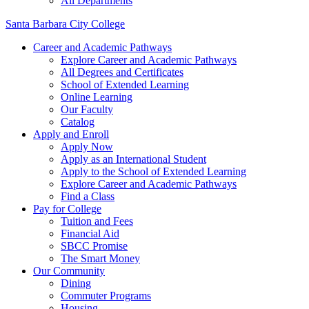
All Departments
Santa Barbara City College
Career and Academic Pathways
Explore Career and Academic Pathways
All Degrees and Certificates
School of Extended Learning
Online Learning
Our Faculty
Catalog
Apply and Enroll
Apply Now
Apply as an International Student
Apply to the School of Extended Learning
Explore Career and Academic Pathways
Find a Class
Pay for College
Tuition and Fees
Financial Aid
SBCC Promise
The Smart Money
Our Community
Dining
Commuter Programs
Housing