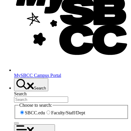
MySBCC Campus Portal
Search
Search
Choose to search:
SBCC.edu
Faculty/Staff/Dept