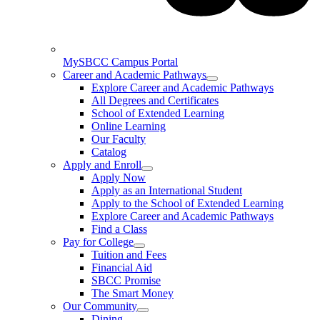
MySBCC Campus Portal
Career and Academic Pathways
Explore Career and Academic Pathways
All Degrees and Certificates
School of Extended Learning
Online Learning
Our Faculty
Catalog
Apply and Enroll
Apply Now
Apply as an International Student
Apply to the School of Extended Learning
Explore Career and Academic Pathways
Find a Class
Pay for College
Tuition and Fees
Financial Aid
SBCC Promise
The Smart Money
Our Community
Dining