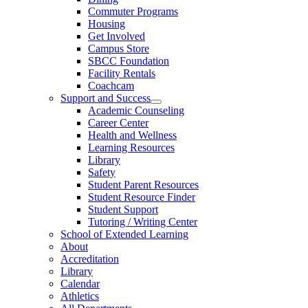
Commuter Programs
Housing
Get Involved
Campus Store
SBCC Foundation
Facility Rentals
Coachcam
Support and Success
Academic Counseling
Career Center
Health and Wellness
Learning Resources
Library
Safety
Student Parent Resources
Student Resource Finder
Student Support
Tutoring / Writing Center
School of Extended Learning
About
Accreditation
Library
Calendar
Athletics