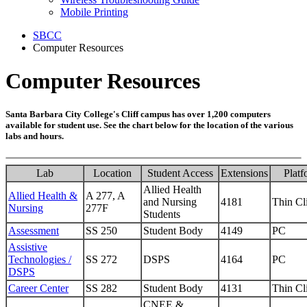
Mobile Printing
SBCC
Computer Resources
Computer Resources
Santa Barbara City College's Cliff campus has over 1,200 computers
available for student use. See the chart below for the location of the various
labs and hours.
Lab
Location
Student Access
Extensions
Platf
Allied Health
Allied Health &
A 277, A
and Nursing
4181
Thin Cl
Nursing
277F
Students
Assessment
SS 250
Student Body
4149
PC
Assistive
Technologies /
SS 272
DSPS
4164
PC
DSPS
Career Center
SS 282
Student Body
4131
Thin Cl
CNEE &