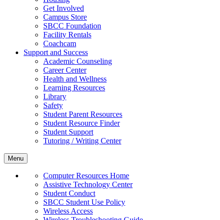
Get Involved
Campus Store
SBCC Foundation
Facility Rentals
Coachcam
Support and Success
Academic Counseling
Career Center
Health and Wellness
Learning Resources
Library
Safety
Student Parent Resources
Student Resource Finder
Student Support
Tutoring / Writing Center
Menu
Computer Resources Home
Assistive Technology Center
Student Conduct
SBCC Student Use Policy
Wireless Access
Wireless Troubleshooting Guide