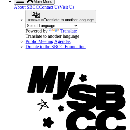
Main Menu
About SBCC
Contact Us
Visit Us
Translate to another language
Powered by
Translate
Translate to another language
Public Meeting Agendas
Donate to the SBCC Foundation