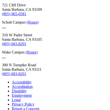
721 Cliff Drive
Santa Barbara, CA 93109
(805) 965-0581
Schott Campus
(Hours)
310 W Padre Street
Santa Barbara, CA 93105
(805) 683-8201
Wake Campus
(Hours)
300 N Turnpike Road
Santa Barbara, CA 93111
(805) 683-8201
Accessibility
Accreditation
Disability
Employment
Legal
Privacy Policy
Report a Concern