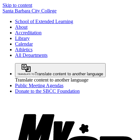
Skip to content
Santa Barbara City College
School of Extended Learning
About
Accreditation
Library
Calendar
Athletics
All Departments
Translate content to another language
Translate content to another language
Public Meeting Agendas
Donate to the SBCC Foundation