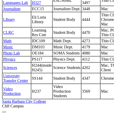
ESL/SoML
Thin Cl
Languages Lab
H327
3497
Journalism
ECC15
Journalism Dept.
3448
Mac
Thin Cli
Eli Luria
Library
Student Body
4444
Chrome
Library
Mac
Learning
Mac, P
CLRC
Student Body
4470
Res Cntr
Thin Cl
Math
IDC109
Math Dept.
4273
Thin Cl
Music
DM103
Music Dept.
4179
Mac
Photo Lab
OE184
SOMA Students
4080
Mac
Physics
PS117
Physics Dept.
4112
Thin Cl
H244(inside
Mac, T
Sciences
Science Students
4202
H245)
Client
University
SS144
Student Body
4347
Chrome
Transfer Center
Video
Video
H237
Production
3569
Mac
Production
Students
Santa Barbara City College
Cliff Campus