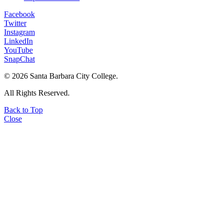
Facebook
Twitter
Instagram
LinkedIn
YouTube
SnapChat
©
2026 Santa Barbara City College.
All Rights Reserved.
Back to Top
Close